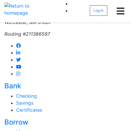
(800) 962-4452
Log In
271 Greenwood Street
Worcester, MA 01607
Routing #211386597
Bank
Checking
Savings
Certificates
Borrow