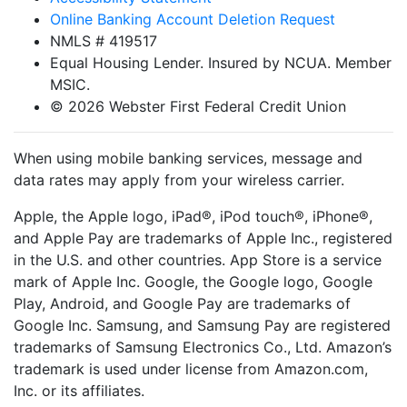
Online Banking Account Deletion Request
NMLS # 419517
Equal Housing Lender. Insured by NCUA. Member
MSIC.
© 2026 Webster First Federal Credit Union
When using mobile banking services, message and
data rates may apply from your wireless carrier.
Apple, the Apple logo, iPad®, iPod touch®, iPhone®,
and Apple Pay are trademarks of Apple Inc., registered
in the U.S. and other countries. App Store is a service
mark of Apple Inc. Google, the Google logo, Google
Play, Android, and Google Pay are trademarks of
Google Inc. Samsung, and Samsung Pay are registered
trademarks of Samsung Electronics Co., Ltd. Amazon’s
trademark is used under license from Amazon.com,
Inc. or its affiliates.