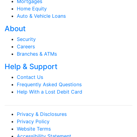
Mortgages
Home Equity
Auto & Vehicle Loans
About
Security
Careers
Branches & ATMs
Help & Support
Contact Us
Frequently Asked Questions
Help With a Lost Debit Card
Privacy & Disclosures
Privacy Policy
Website Terms
Accessibility Statement