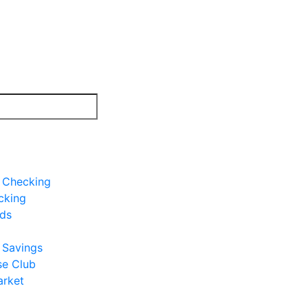
e Checking
cking
rds
e Savings
se Club
rket