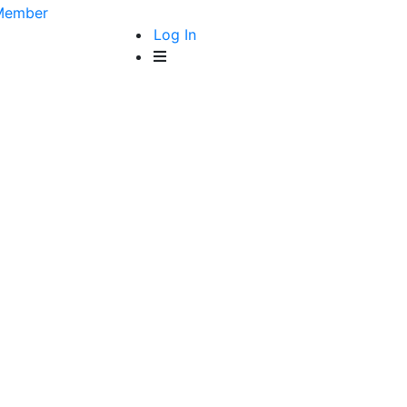
Member
Log In