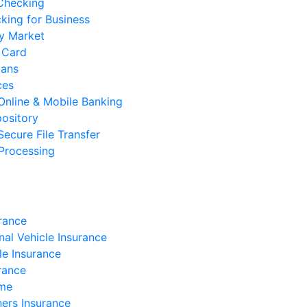
 Checking
cking for Business
y Market
 Card
oans
ces
Online & Mobile Banking
ository
Secure File Transfer
Processing
rance
nal Vehicle Insurance
e Insurance
rance
ome
rs Insurance