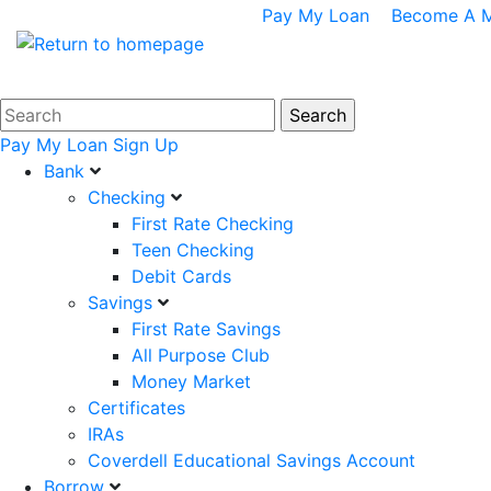
Pay My Loan
Become A 
Pay My Loan
Sign Up
Bank
Checking
First Rate Checking
Teen Checking
Debit Cards
Savings
First Rate Savings
All Purpose Club
Money Market
Certificates
IRAs
Coverdell Educational Savings Account
Borrow