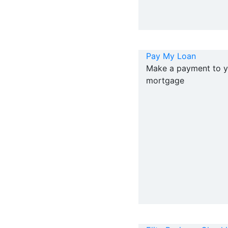
Pay My Loan
Make a payment to y
mortgage