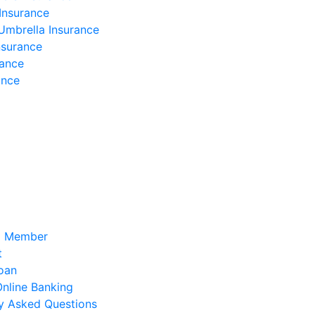
Insurance
Umbrella Insurance
nsurance
rance
ance
a Member
t
oan
 Online Banking
y Asked Questions