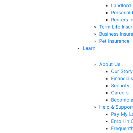
Landlord 
Personal 
Renters I
Term Life Insu
Business Insur
Pet Insurance
Learn
About Us
Our Story
Financials
Security
Careers
Become 
Help & Suppor
Pay My L
Enroll in
Frequentl