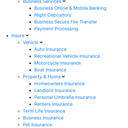
Business Services
Business Online & Mobile Banking
Night Depository
Business Secure File Transfer
Payment Processing
Insure
Vehicle
Auto Insurance
Recreational Vehicle Insurance
Motorcycle Insurance
Boat Insurance
Property & Home
Homeowners Insurance
Landlord Insurance
Personal Umbrella Insurance
Renters Insurance
Term Life Insurance
Business Insurance
Pet Insurance