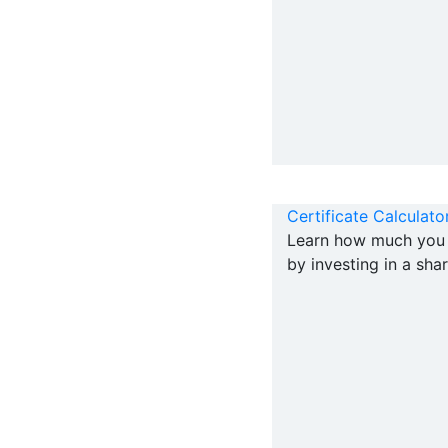
Certificate Calculato
Learn how much you 
by investing in a shar