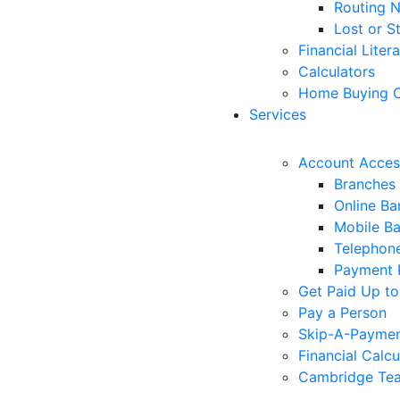
Routing 
Lost or S
Financial Liter
Calculators
Home Buying C
Services
Account Acces
Branches
Online Ba
Mobile B
Telephon
Payment 
Get Paid Up to
Pay a Person
Skip-A-Payme
Financial Calcu
Cambridge Tea