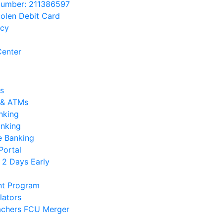
Number: 211386597
tolen Debit Card
acy
enter
s
 & ATMs
nking
anking
e Banking
Portal
 2 Days Early
nt Program
lators
chers FCU Merger