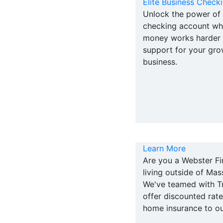
Elite Business Check
Unlock the power of 
checking account wh
money works harder w
support for your gro
business.
Learn More
Are you a Webster F
living outside of Ma
We've teamed with Tr
offer discounted rat
home insurance to o