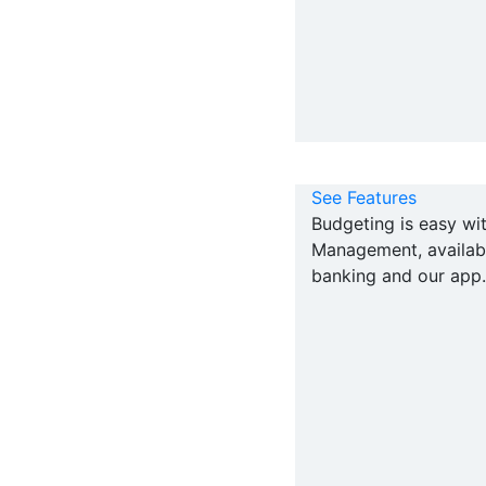
See Features
Budgeting is easy w
Management, availabl
banking and our app.