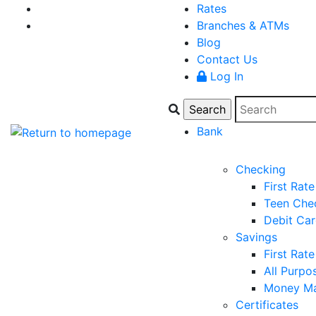
Rates
Branches & ATMs
Blog
Contact Us
Log In
Bank
Checking
First Rat
Teen Che
Debit Ca
Savings
First Rat
All Purpo
Money Ma
Certificates