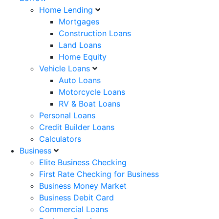
Home Lending
Mortgages
Construction Loans
Land Loans
Home Equity
Vehicle Loans
Auto Loans
Motorcycle Loans
RV & Boat Loans
Personal Loans
Credit Builder Loans
Calculators
Business
Elite Business Checking
First Rate Checking for Business
Business Money Market
Business Debit Card
Commercial Loans