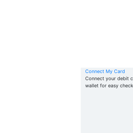
Connect My Card
Connect your debit c
wallet for easy check