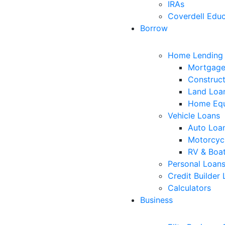
IRAs
Coverdell Educ
Borrow
Home Lending
Mortgage
Construct
Land Loa
Home Equ
Vehicle Loans
Auto Loa
Motorcyc
RV & Boa
Personal Loan
Credit Builder
Calculators
Business