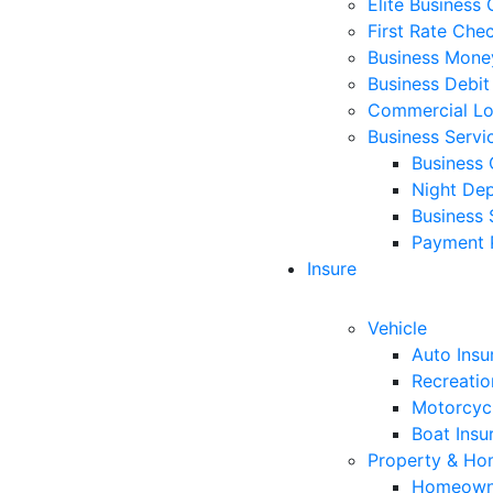
Elite Business
First Rate Che
Business Mone
Business Debit
Commercial L
Business Servi
Business 
Night Dep
Business 
Payment 
Insure
Vehicle
Auto Insu
Recreatio
Motorcycl
Boat Insu
Property & H
Homeowne