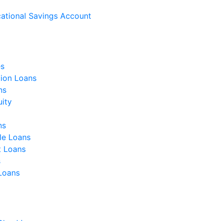
ational Savings Account
s
ion Loans
ns
ity
ns
le Loans
t Loans
s
 Loans