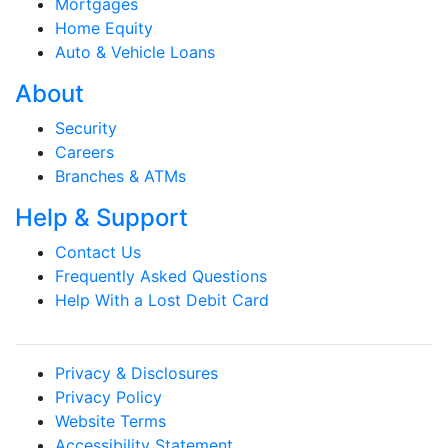
Mortgages
Home Equity
Auto & Vehicle Loans
About
Security
Careers
Branches & ATMs
Help & Support
Contact Us
Frequently Asked Questions
Help With a Lost Debit Card
Privacy & Disclosures
Privacy Policy
Website Terms
Accessibility Statement