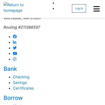
(800) 962-4452
Log In
271 Greenwood Street
Worcester, MA 01607
Routing #211386597
Bank
Checking
Savings
Certificates
Borrow