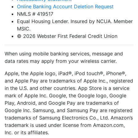
Online Banking Account Deletion Request
NMLS # 419517
Equal Housing Lender. Insured by NCUA. Member
MSIC.
© 2026 Webster First Federal Credit Union
When using mobile banking services, message and
data rates may apply from your wireless carrier.
Apple, the Apple logo, iPad®, iPod touch®, iPhone®,
and Apple Pay are trademarks of Apple Inc., registered
in the U.S. and other countries. App Store is a service
mark of Apple Inc. Google, the Google logo, Google
Play, Android, and Google Pay are trademarks of
Google Inc. Samsung, and Samsung Pay are registered
trademarks of Samsung Electronics Co., Ltd. Amazon’s
trademark is used under license from Amazon.com,
Inc. or its affiliates.