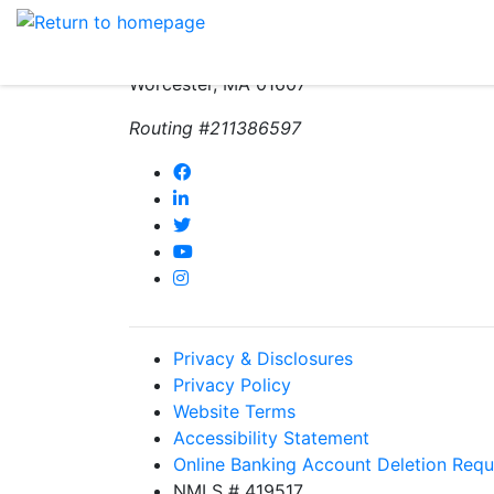
(800) 962-4452
271 Greenwood Street
Worcester, MA 01607
Routing #211386597
Privacy & Disclosures
Privacy Policy
Website Terms
Accessibility Statement
Online Banking Account Deletion Requ
NMLS # 419517