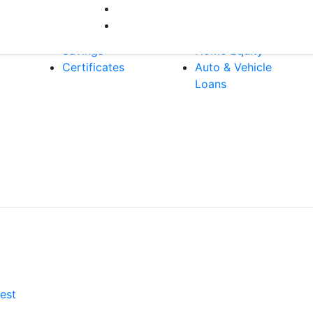
Bank
Borrow
A
Checking
Mortgages
Savings
Home Equity
Certificates
Auto & Vehicle
Loans
est