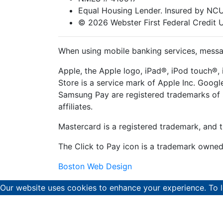
Equal Housing Lender. Insured by N
© 2026 Webster First Federal Credit 
When using mobile banking services, messag
Apple, the Apple logo, iPad®, iPod touch®, 
Store is a service mark of Apple Inc. Goog
Samsung Pay are registered trademarks of 
affiliates.
Mastercard is a registered trademark, and t
The Click to Pay icon is a trademark owne
Boston Web Design
Our website uses cookies to enhance your experience. To 