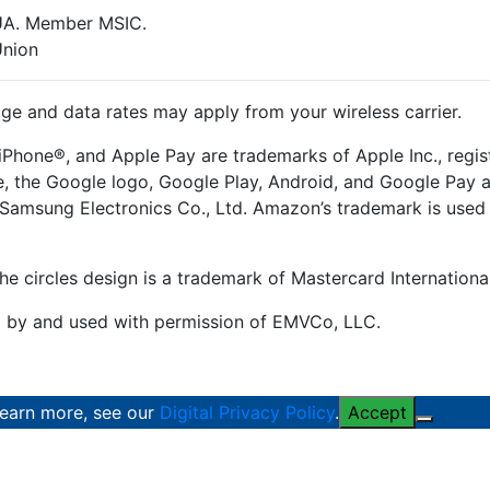
CUA. Member MSIC.
Union
e and data rates may apply from your wireless carrier.
iPhone®, and Apple Pay are trademarks of Apple Inc., regist
le, the Google logo, Google Play, Android, and Google Pay
Samsung Electronics Co., Ltd. Amazon’s trademark is used 
he circles design is a trademark of Mastercard Internationa
d by and used with permission of EMVCo, LLC.
learn more, see our
Digital Privacy Policy
.
Accept