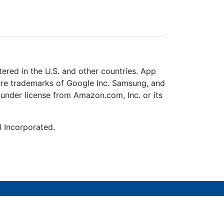
ered in the U.S. and other countries. App
 are trademarks of Google Inc. Samsung, and
under license from Amazon.com, Inc. or its
l Incorporated.