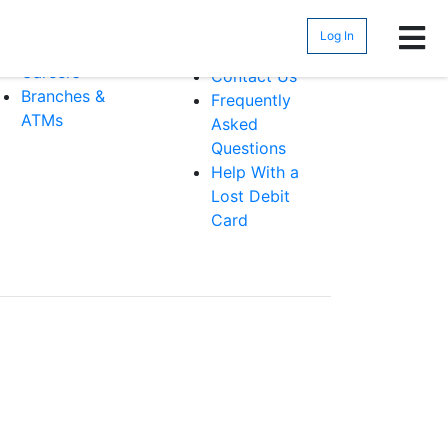
bout
Help &
Support
Log In
Security
Careers
Contact Us
Branches &
Frequently
ATMs
Asked
Questions
Help With a
Lost Debit
Card