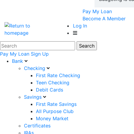
Pay My Loan
Become A Member
Log In
Pay My Loan
Sign Up
Bank
Checking
First Rate Checking
Teen Checking
Debit Cards
Savings
First Rate Savings
All Purpose Club
Money Market
Certificates
IRAs