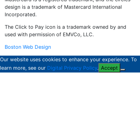
design is a trademark of Mastercard International
Incorporated.
The Click to Pay icon is a trademark owned by and
used with permission of EMVCo, LLC.
Boston Web Design
Our website uses cookies to enhance your experience. To
learn more, see our
Digital Privacy Policy
.
Accept