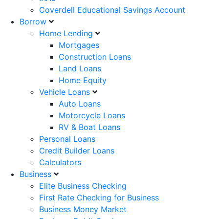
Coverdell Educational Savings Account
Borrow
Home Lending
Mortgages
Construction Loans
Land Loans
Home Equity
Vehicle Loans
Auto Loans
Motorcycle Loans
RV & Boat Loans
Personal Loans
Credit Builder Loans
Calculators
Business
Elite Business Checking
First Rate Checking for Business
Business Money Market