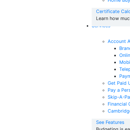
Home Buy
Certificate Cal
Learn how much 
Services
Account 
Bran
Onli
Mobi
Tele
Paym
Get Paid 
Pay a Per
Skip-A-P
Financial 
Cambridg
See Features
Budgeting is e