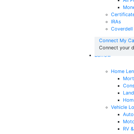
All 
Mone
Certificat
IRAs
Coverdell
Connect My Ca
Connect your d
Borrow
Home Len
Mor
Cons
Land
Home
Vehicle L
Auto
Moto
RV &