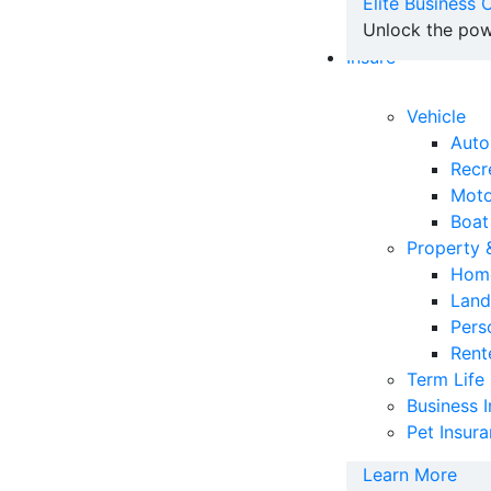
Elite Business
Unlock the pow
Insure
Vehicle
Auto
Recr
Moto
Boat
Property
Home
Land
Pers
Rent
Term Life
Business 
Pet Insur
Learn More