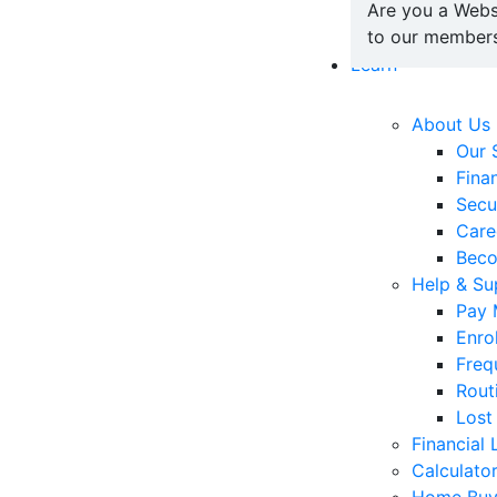
Are you a Webs
to our members
Learn
About Us
Our 
Fina
Secu
Care
Bec
Help & Su
Pay 
Enro
Freq
Rout
Lost
Financial 
Calculato