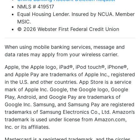
NMLS # 419517
Equal Housing Lender. Insured by NCUA. Member
MSIC.
© 2026 Webster First Federal Credit Union
When using mobile banking services, message and
data rates may apply from your wireless carrier.
Apple, the Apple logo, iPad®, iPod touch®, iPhone®,
and Apple Pay are trademarks of Apple Inc., registered
in the U.S. and other countries. App Store is a service
mark of Apple Inc. Google, the Google logo, Google
Play, Android, and Google Pay are trademarks of
Google Inc. Samsung, and Samsung Pay are registered
trademarks of Samsung Electronics Co., Ltd. Amazon’s
trademark is used under license from Amazon.com,
Inc. or its affiliates.
Mastercard is a registered trademark, and the circles