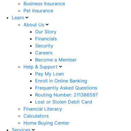
Business Insurance
Pet Insurance
Learn
About Us
Our Story
Financials
Security
Careers
Become a Member
Help & Support
Pay My Loan
Enroll in Online Banking
Frequently Asked Questions
Routing Number: 211386597
Lost or Stolen Debit Card
Financial Literacy
Calculators
Home Buying Center
Services