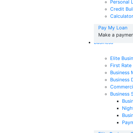
Personal 
Credit Bu
Calculato
Pay My Loan
Make a payment
Business
Elite Bus
First Rate
Business
Business 
Commerci
Business 
Busi
Nigh
Busi
Paym