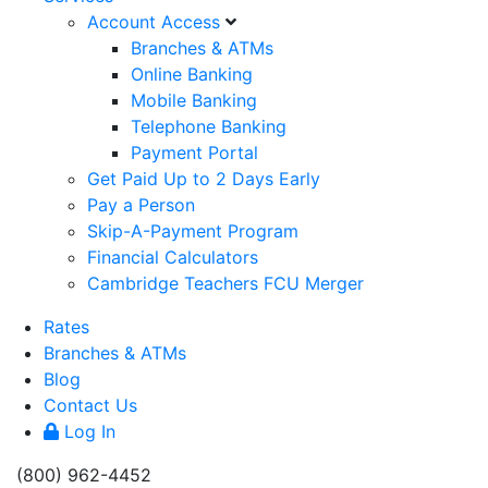
Account Access
Branches & ATMs
Online Banking
Mobile Banking
Telephone Banking
Payment Portal
Get Paid Up to 2 Days Early
Pay a Person
Skip-A-Payment Program
Financial Calculators
Cambridge Teachers FCU Merger
Rates
Branches & ATMs
Blog
Contact Us
Log In
(800) 962-4452