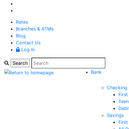
Rates
Branches & ATMs
Blog
Contact Us
Log In
Bank
Checking
Firs
Teen
Debi
Savings
Firs