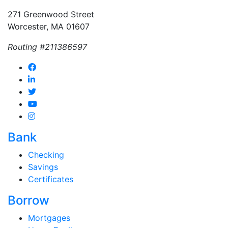
271 Greenwood Street
Worcester, MA 01607
Routing #211386597
Bank
Checking
Savings
Certificates
Borrow
Mortgages