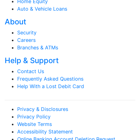
Home Equity
Auto & Vehicle Loans
About
Security
Careers
Branches & ATMs
Help & Support
Contact Us
Frequently Asked Questions
Help With a Lost Debit Card
Privacy & Disclosures
Privacy Policy
Website Terms
Accessibility Statement
Online Banking Account Deletion Request