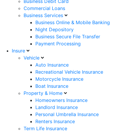
Business Debit Card
Commercial Loans
Business Services
Business Online & Mobile Banking
Night Depository
Business Secure File Transfer
Payment Processing
Insure
Vehicle
Auto Insurance
Recreational Vehicle Insurance
Motorcycle Insurance
Boat Insurance
Property & Home
Homeowners Insurance
Landlord Insurance
Personal Umbrella Insurance
Renters Insurance
Term Life Insurance