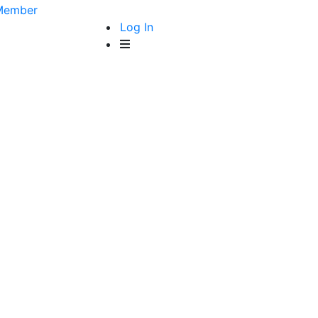
Member
Log In