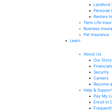
Landlord 
Personal 
Renters I
Term Life Insu
Business Insur
Pet Insurance
Learn
About Us
Our Story
Financials
Security
Careers
Become 
Help & Suppor
Pay My L
Enroll in
Frequentl