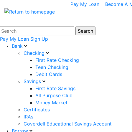
Pay My Loan
Become A 
Pay My Loan
Sign Up
Bank
Checking
First Rate Checking
Teen Checking
Debit Cards
Savings
First Rate Savings
All Purpose Club
Money Market
Certificates
IRAs
Coverdell Educational Savings Account
Borrow