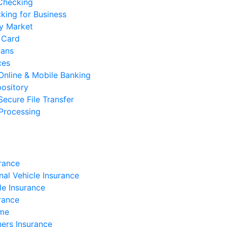
 Checking
cking for Business
y Market
 Card
oans
ces
Online & Mobile Banking
ository
Secure File Transfer
Processing
rance
nal Vehicle Insurance
e Insurance
rance
ome
rs Insurance