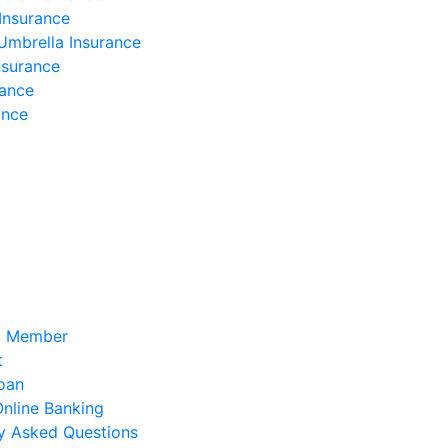
Insurance
Umbrella Insurance
nsurance
rance
ance
a Member
t
oan
 Online Banking
y Asked Questions