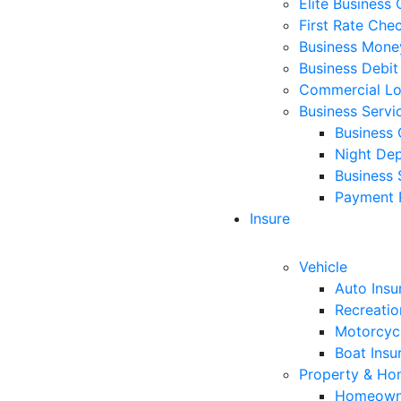
Elite Business
First Rate Che
Business Mone
Business Debit
Commercial L
Business Servi
Business 
Night Dep
Business 
Payment 
Insure
Vehicle
Auto Insu
Recreatio
Motorcycl
Boat Insu
Property & H
Homeowne