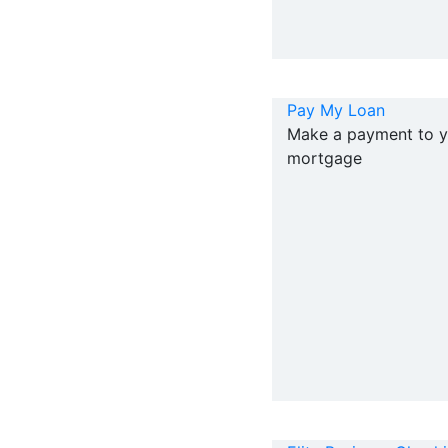
Pay My Loan
Make a payment to y
mortgage