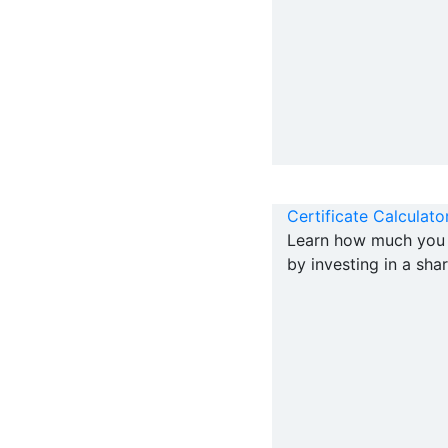
Certificate Calculato
Learn how much you 
by investing in a shar