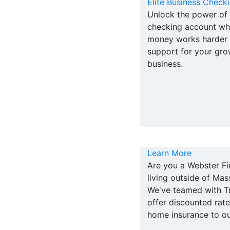
Elite Business Check
Unlock the power of 
checking account wh
money works harder w
support for your gro
business.
Learn More
Are you a Webster F
living outside of Ma
We've teamed with Tr
offer discounted rat
home insurance to o