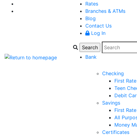
Rates
Branches & ATMs
Blog
Contact Us
Log In
Bank
Checking
First Rat
Teen Che
Debit Ca
Savings
First Rat
All Purpo
Money Ma
Certificates