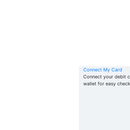
Connect My Card
Connect your debit c
wallet for easy check