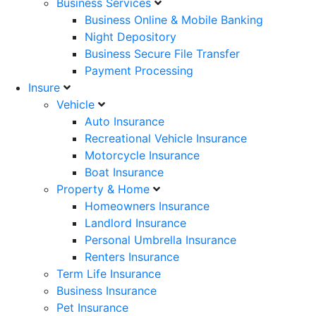
Business Services
Business Online & Mobile Banking
Night Depository
Business Secure File Transfer
Payment Processing
Insure
Vehicle
Auto Insurance
Recreational Vehicle Insurance
Motorcycle Insurance
Boat Insurance
Property & Home
Homeowners Insurance
Landlord Insurance
Personal Umbrella Insurance
Renters Insurance
Term Life Insurance
Business Insurance
Pet Insurance