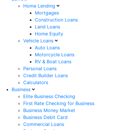
Home Lending
Mortgages
Construction Loans
Land Loans
Home Equity
Vehicle Loans
Auto Loans
Motorcycle Loans
RV & Boat Loans
Personal Loans
Credit Builder Loans
Calculators
Business
Elite Business Checking
First Rate Checking for Business
Business Money Market
Business Debit Card
Commercial Loans