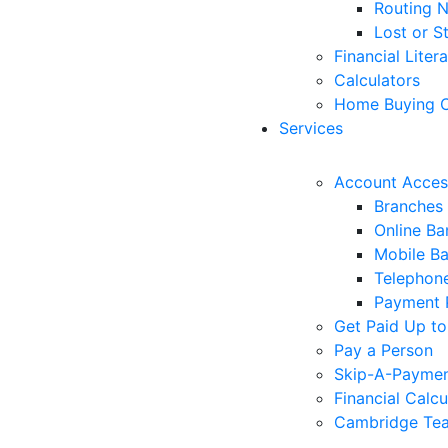
Routing 
Lost or S
Financial Liter
Calculators
Home Buying C
Services
Account Acces
Branches
Online Ba
Mobile B
Telephon
Payment 
Get Paid Up to
Pay a Person
Skip-A-Payme
Financial Calcu
Cambridge Tea