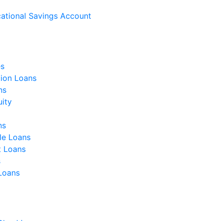
ational Savings Account
s
ion Loans
ns
ity
ns
le Loans
t Loans
s
 Loans