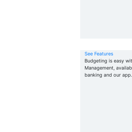
See Features
Budgeting is easy w
Management, availabl
banking and our app.