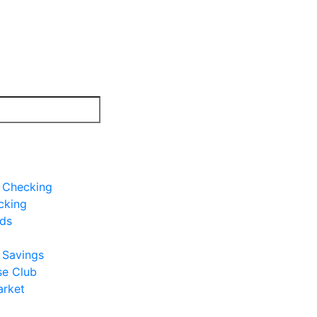
e Checking
cking
rds
e Savings
se Club
rket