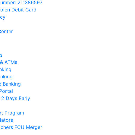
Number: 211386597
tolen Debit Card
acy
enter
s
 & ATMs
nking
anking
e Banking
Portal
 2 Days Early
nt Program
lators
chers FCU Merger