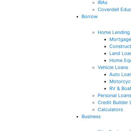
IRAs
Coverdell Educ
Borrow
Home Lending
Mortgage
Construct
Land Loa
Home Equ
Vehicle Loans
Auto Loa
Motorcyc
RV & Boa
Personal Loan
Credit Builder
Calculators
Business