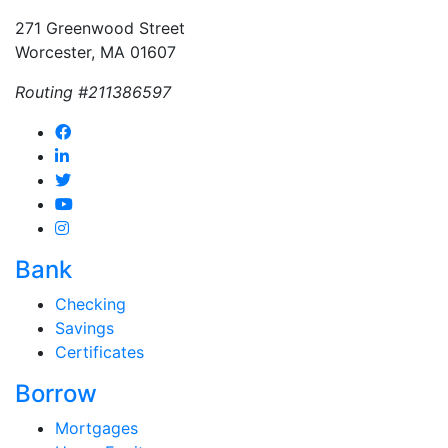
271 Greenwood Street
Worcester, MA 01607
Routing #211386597
Bank
Checking
Savings
Certificates
Borrow
Mortgages