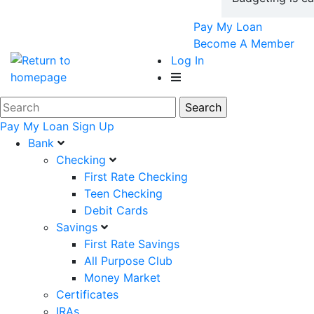
Pay My Loan
Become A Member
Log In
Pay My Loan
Sign Up
Bank
Checking
First Rate Checking
Teen Checking
Debit Cards
Savings
First Rate Savings
All Purpose Club
Money Market
Certificates
IRAs