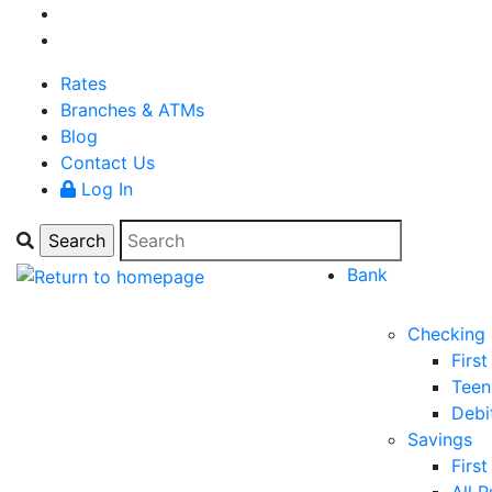
Rates
Branches & ATMs
Blog
Contact Us
Log In
Bank
Checking
Firs
Teen
Debi
Savings
Firs