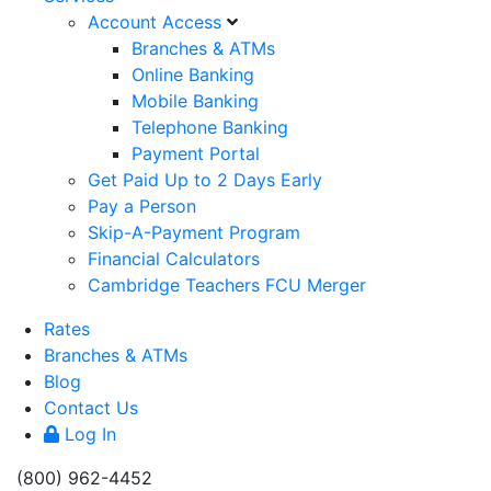
Account Access
Branches & ATMs
Online Banking
Mobile Banking
Telephone Banking
Payment Portal
Get Paid Up to 2 Days Early
Pay a Person
Skip-A-Payment Program
Financial Calculators
Cambridge Teachers FCU Merger
Rates
Branches & ATMs
Blog
Contact Us
Log In
(800) 962-4452