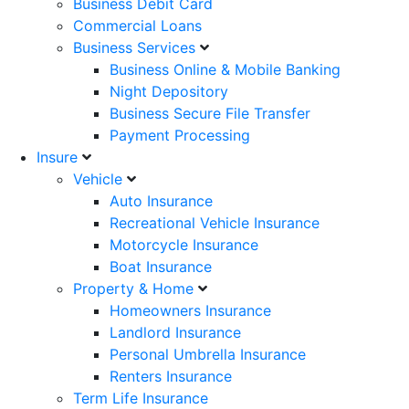
Business Debit Card
Commercial Loans
Business Services
Business Online & Mobile Banking
Night Depository
Business Secure File Transfer
Payment Processing
Insure
Vehicle
Auto Insurance
Recreational Vehicle Insurance
Motorcycle Insurance
Boat Insurance
Property & Home
Homeowners Insurance
Landlord Insurance
Personal Umbrella Insurance
Renters Insurance
Term Life Insurance