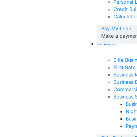
Personal 
Credit Bu
Calculato
Pay My Loan
Make a payment
Business
Elite Bus
First Rate
Business
Business 
Commerci
Business 
Busi
Nigh
Busi
Paym