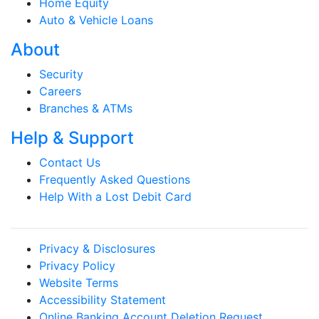
Home Equity
Auto & Vehicle Loans
About
Security
Careers
Branches & ATMs
Help & Support
Contact Us
Frequently Asked Questions
Help With a Lost Debit Card
Privacy & Disclosures
Privacy Policy
Website Terms
Accessibility Statement
Online Banking Account Deletion Request