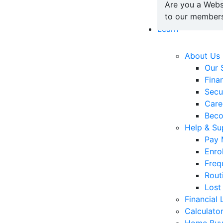
Are you a Webs
to our members
Learn
About Us
Our 
Fina
Secu
Care
Bec
Help & Su
Pay 
Enro
Freq
Rout
Lost
Financial 
Calculato