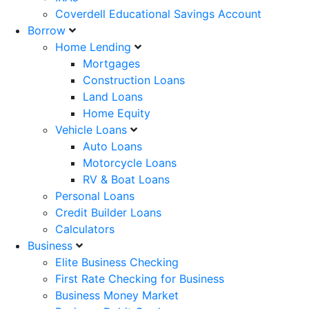
Coverdell Educational Savings Account
Borrow
Home Lending
Mortgages
Construction Loans
Land Loans
Home Equity
Vehicle Loans
Auto Loans
Motorcycle Loans
RV & Boat Loans
Personal Loans
Credit Builder Loans
Calculators
Business
Elite Business Checking
First Rate Checking for Business
Business Money Market