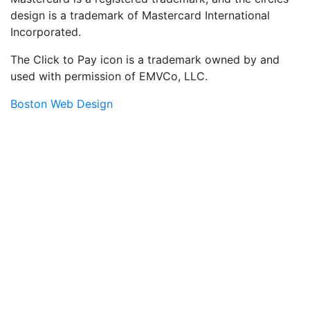
design is a trademark of Mastercard International
Incorporated.
The Click to Pay icon is a trademark owned by and
used with permission of EMVCo, LLC.
Boston Web Design