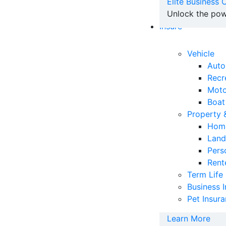
Elite Business
Unlock the pow
Insure
Vehicle
Auto
Recr
Moto
Boat
Property
Home
Land
Pers
Rent
Term Life
Business 
Pet Insur
Learn More