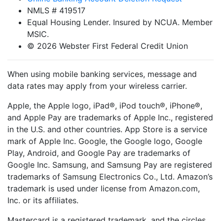
NMLS # 419517
Equal Housing Lender. Insured by NCUA. Member
MSIC.
© 2026 Webster First Federal Credit Union
When using mobile banking services, message and
data rates may apply from your wireless carrier.
Apple, the Apple logo, iPad®, iPod touch®, iPhone®,
and Apple Pay are trademarks of Apple Inc., registered
in the U.S. and other countries. App Store is a service
mark of Apple Inc. Google, the Google logo, Google
Play, Android, and Google Pay are trademarks of
Google Inc. Samsung, and Samsung Pay are registered
trademarks of Samsung Electronics Co., Ltd. Amazon’s
trademark is used under license from Amazon.com,
Inc. or its affiliates.
Mastercard is a registered trademark, and the circles