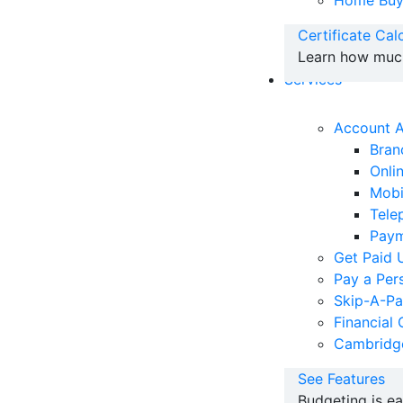
Home Buy
Certificate Cal
Learn how much 
Services
Account 
Bran
Onli
Mobi
Tele
Paym
Get Paid 
Pay a Per
Skip-A-P
Financial 
Cambridg
See Features
Budgeting is e