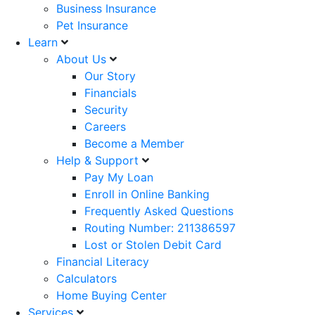
Business Insurance
Pet Insurance
Learn
About Us
Our Story
Financials
Security
Careers
Become a Member
Help & Support
Pay My Loan
Enroll in Online Banking
Frequently Asked Questions
Routing Number: 211386597
Lost or Stolen Debit Card
Financial Literacy
Calculators
Home Buying Center
Services