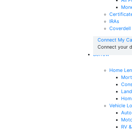
All 
Mone
Certificat
IRAs
Coverdell
Connect My Ca
Connect your d
Borrow
Home Len
Mor
Cons
Land
Home
Vehicle L
Auto
Moto
RV &