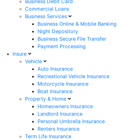
Business Debit Card
Commercial Loans
Business Services
Business Online & Mobile Banking
Night Depository
Business Secure File Transfer
Payment Processing
Insure
Vehicle
Auto Insurance
Recreational Vehicle Insurance
Motorcycle Insurance
Boat Insurance
Property & Home
Homeowners Insurance
Landlord Insurance
Personal Umbrella Insurance
Renters Insurance
Term Life Insurance