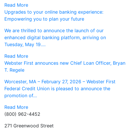
Read More
Upgrades to your online banking experience:
Empowering you to plan your future
We are thrilled to announce the launch of our
enhanced digital banking platform, arriving on
Tuesday, May 19….
Read More
Webster First announces new Chief Loan Officer, Bryan
T. Regele
Worcester, MA – February 27, 2026 – Webster First
Federal Credit Union is pleased to announce the
promotion of…
Read More
(800) 962-4452
271 Greenwood Street