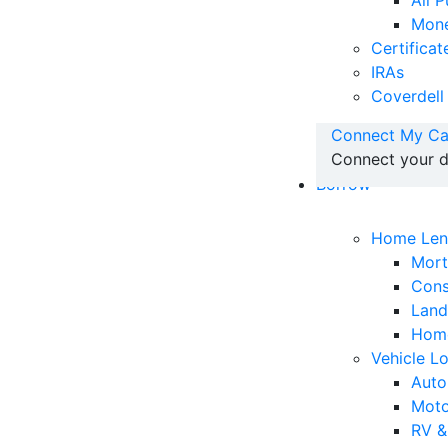
All 
Mone
Certificat
IRAs
Coverdell
Connect My Ca
Connect your d
Borrow
Home Len
Mor
Cons
Land
Home
Vehicle L
Auto
Moto
RV &