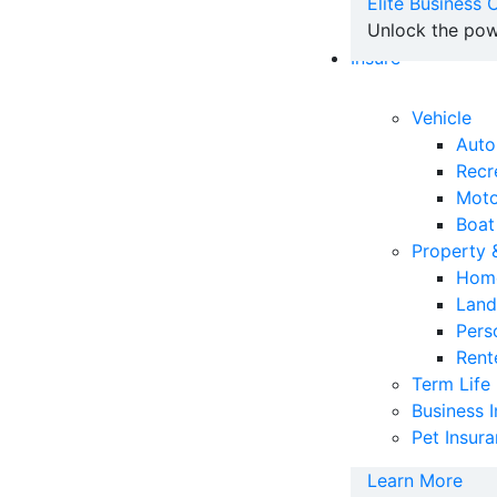
Elite Business
Unlock the pow
Insure
Vehicle
Auto
Recr
Moto
Boat
Property
Home
Land
Pers
Rent
Term Life
Business 
Pet Insur
Learn More