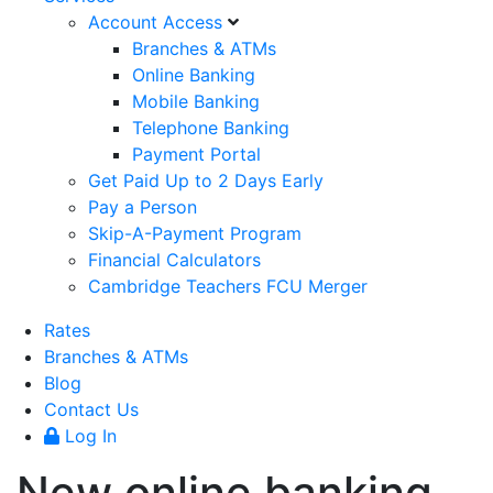
Account Access
Branches & ATMs
Online Banking
Mobile Banking
Telephone Banking
Payment Portal
Get Paid Up to 2 Days Early
Pay a Person
Skip-A-Payment Program
Financial Calculators
Cambridge Teachers FCU Merger
Rates
Branches & ATMs
Blog
Contact Us
Log In
New online banking