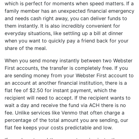
which is perfect for moments when speed matters. If a
family member has an unexpected financial emergency
and needs cash right away, you can deliver funds to
them instantly. It is also incredibly convenient for
everyday situations, like settling up a bill at dinner
when you want to quickly pay a friend back for your
share of the meal.
When you send money instantly between two Webster
First accounts, the transfer is completely free. If you
are sending money from your Webster First account to
an account at another financial institution, there is a
flat fee of $2.50 for instant payment, which the
recipient will need to accept. If the recipient wants to
wait a day and receive the fund via ACH there is no
fee. Unlike services like Venmo that often charge a
percentage of the total amount you are sending, our
flat fee keeps your costs predictable and low.