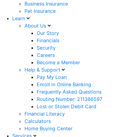
Business Insurance
Pet Insurance
Learn
About Us
Our Story
Financials
Security
Careers
Become a Member
Help & Support
Pay My Loan
Enroll in Online Banking
Frequently Asked Questions
Routing Number: 211386597
Lost or Stolen Debit Card
Financial Literacy
Calculators
Home Buying Center
Services