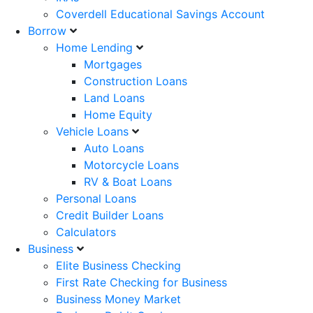
Coverdell Educational Savings Account
Borrow
Home Lending
Mortgages
Construction Loans
Land Loans
Home Equity
Vehicle Loans
Auto Loans
Motorcycle Loans
RV & Boat Loans
Personal Loans
Credit Builder Loans
Calculators
Business
Elite Business Checking
First Rate Checking for Business
Business Money Market