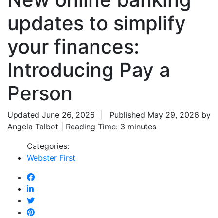
updates to simplify
your finances:
Introducing Pay a
Person
Updated June 26, 2026 | Published May 29, 2026 by
Angela Talbot |
Reading Time:
3
minutes
Categories:
Webster First