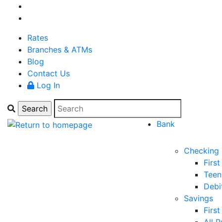
Rates
Branches & ATMs
Blog
Contact Us
Log In
Bank
Checking
Firs
Teen
Debi
Savings
Firs