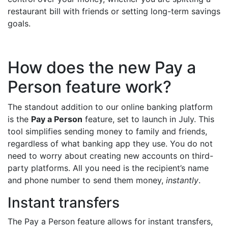
restaurant bill with friends or setting long-term savings
goals.
How does the new Pay a
Person feature work?
The standout addition to our online banking platform
is the
Pay a Person
feature, set to launch in July. This
tool simplifies sending money to family and friends,
regardless of what banking app they use. You do not
need to worry about creating new accounts on third-
party platforms. All you need is the recipient’s name
and phone number to send them money,
instantly
.
Instant transfers
The Pay a Person feature allows for instant transfers,