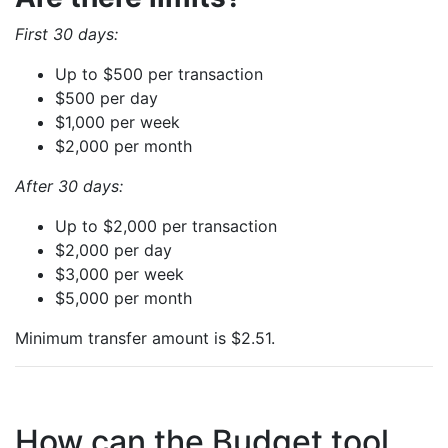
First 30 days:
Up to $500 per transaction
$500 per day
$1,000 per week
$2,000 per month
After 30 days:
Up to $2,000 per transaction
$2,000 per day
$3,000 per week
$5,000 per month
Minimum transfer amount is $2.51.
How can the Budget tool