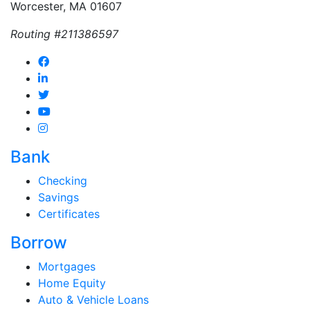
Worcester, MA 01607
Routing #211386597
Bank
Checking
Savings
Certificates
Borrow
Mortgages
Home Equity
Auto & Vehicle Loans