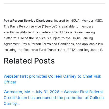
Pay a Person Service Disclosure:
Insured by NCUA. Member MSIC.
The Pay a Person service (“Service”) is available to members
enrolled in Webster First Federal Credit Union’s Online Banking
platform. Use of the Service is subject to the Online Banking
Agreement, Pay a Person Terms and Conditions, and applicable law,
including the Electronic Fund Transfer Act (EFTA) and Regulation E.
Related Posts
Webster First promotes Colleen Carney to Chief Risk
Officer
Worcester, MA – July 31, 2026 – Webster First Federal
Credit Union has announced the promotion of Colleen
Carney…