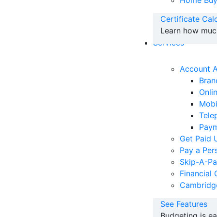
Home Buy
Certificate Cal
Learn how much 
Services
Account 
Bran
Onli
Mobi
Tele
Paym
Get Paid 
Pay a Per
Skip-A-P
Financial 
Cambridg
See Features
Budgeting is e