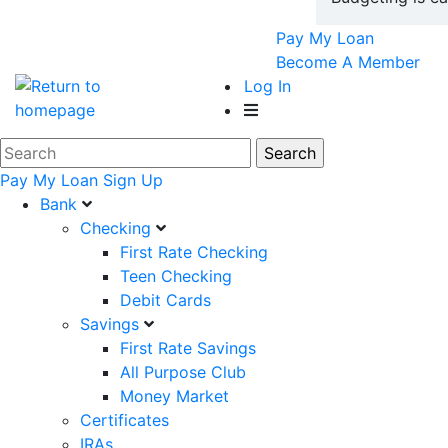
Pay My Loan
Become A Member
Log In
Pay My Loan
Sign Up
Bank
Checking
First Rate Checking
Teen Checking
Debit Cards
Savings
First Rate Savings
All Purpose Club
Money Market
Certificates
IRAs