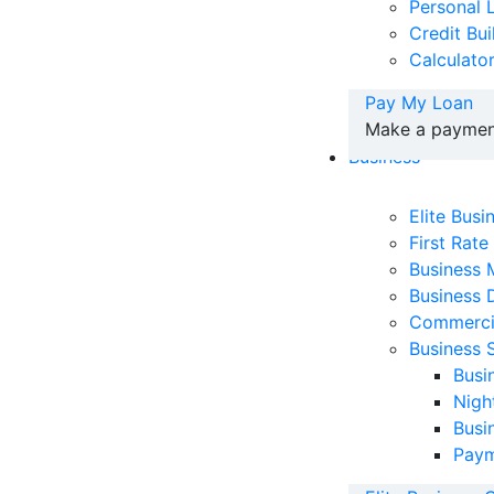
Personal 
Credit Bu
Calculato
Pay My Loan
Make a payment
Business
Elite Bus
First Rate
Business
Business 
Commerci
Business 
Busi
Nigh
Busi
Paym