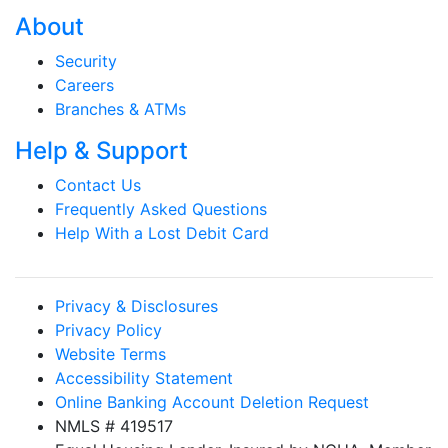
About
Security
Careers
Branches & ATMs
Help & Support
Contact Us
Frequently Asked Questions
Help With a Lost Debit Card
Privacy & Disclosures
Privacy Policy
Website Terms
Accessibility Statement
Online Banking Account Deletion Request
NMLS # 419517