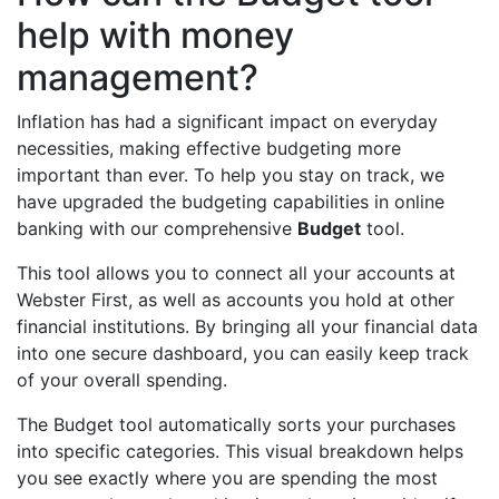
help with money
management?
Inflation has had a significant impact on everyday
necessities, making effective budgeting more
important than ever. To help you stay on track, we
have upgraded the budgeting capabilities in online
banking with our comprehensive
Budget
tool.
This tool allows you to connect all your accounts at
Webster First, as well as accounts you hold at other
financial institutions. By bringing all your financial data
into one secure dashboard, you can easily keep track
of your overall spending.
The Budget tool automatically sorts your purchases
into specific categories. This visual breakdown helps
you see exactly where you are spending the most