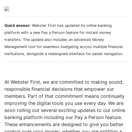
Quick answer:
Webster First has updated its online banking
platform with a new Pay a Person feature for instant money
transfers. The update also includes an advanced Money
Management tool for seamless budgeting across multiple financial
institutions, alongside a redesigned interface for easier navigation.
At Webster First, we are committed to making sound,
responsible financial decisions that empower our
members. Part of that commitment means continually
improving the digital tools you use every day. We are
soon rolling out several exciting updates to our online
banking platform including our Pay a Person feature.
These enhancements are designed to give you better
control over your money, whether you are splitting a