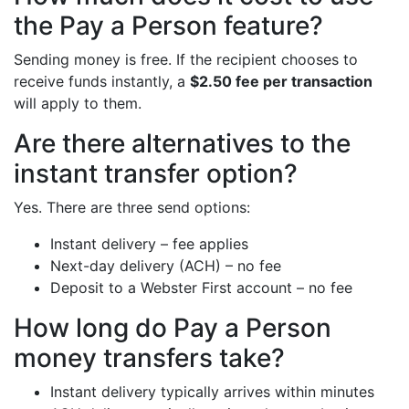
the Pay a Person feature?
Sending money is free. If the recipient chooses to
receive funds instantly, a
$2.50 fee per transaction
will apply to them.
Are there alternatives to the
instant transfer option?
Yes. There are three send options:
Instant delivery – fee applies
Next-day delivery (ACH) – no fee
Deposit to a Webster First account – no fee
How long do Pay a Person
money transfers take?
Instant delivery typically arrives within minutes