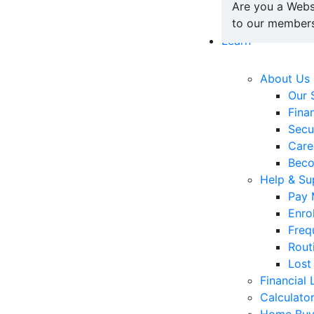
Are you a Webs
to our members
Learn
About Us
Our 
Fina
Secu
Care
Bec
Help & Su
Pay 
Enro
Freq
Rout
Lost
Financial 
Calculato