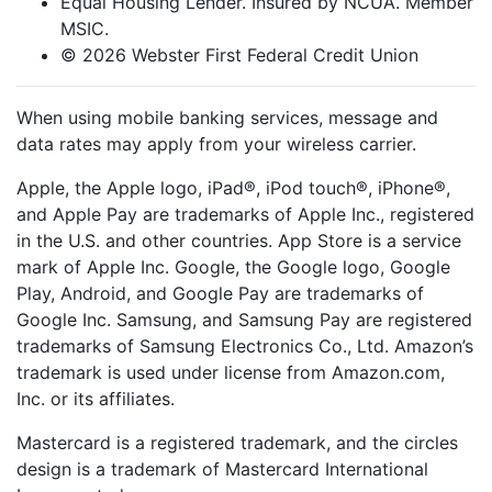
Equal Housing Lender. Insured by NCUA. Member
MSIC.
© 2026 Webster First Federal Credit Union
When using mobile banking services, message and
data rates may apply from your wireless carrier.
Apple, the Apple logo, iPad®, iPod touch®, iPhone®,
and Apple Pay are trademarks of Apple Inc., registered
in the U.S. and other countries. App Store is a service
mark of Apple Inc. Google, the Google logo, Google
Play, Android, and Google Pay are trademarks of
Google Inc. Samsung, and Samsung Pay are registered
trademarks of Samsung Electronics Co., Ltd. Amazon’s
trademark is used under license from Amazon.com,
Inc. or its affiliates.
Mastercard is a registered trademark, and the circles
design is a trademark of Mastercard International