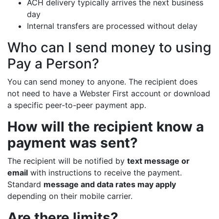
ACH delivery typically arrives the next business
day
Internal transfers are processed without delay
Who can I send money to using
Pay a Person?
You can send money to anyone. The recipient does
not need to have a Webster First account or download
a specific peer-to-peer payment app.
How will the recipient know a
payment was sent?
The recipient will be notified by
text message or
email
with instructions to receive the payment.
Standard
message and data rates may apply
depending on their mobile carrier.
Are there limits?