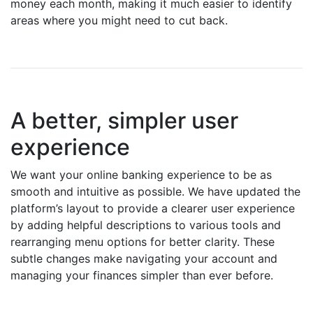
money each month, making it much easier to identify
areas where you might need to cut back.
A better, simpler user
experience
We want your online banking experience to be as
smooth and intuitive as possible. We have updated the
platform’s layout to provide a clearer user experience
by adding helpful descriptions to various tools and
rearranging menu options for better clarity. These
subtle changes make navigating your account and
managing your finances simpler than ever before.