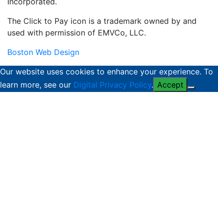
Incorporated.
The Click to Pay icon is a trademark owned by and
used with permission of EMVCo, LLC.
Boston Web Design
Our website uses cookies to enhance your experience. To
learn more, see our
Digital Privacy Policy
.
Accept