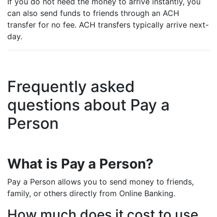
If you do not need the money to arrive instantly, you
can also send funds to friends through an ACH
transfer for no fee. ACH transfers typically arrive next-
day.
Frequently asked
questions about Pay a
Person
What is Pay a Person?
Pay a Person allows you to send money to friends,
family, or others directly from Online Banking.
How much does it cost to use